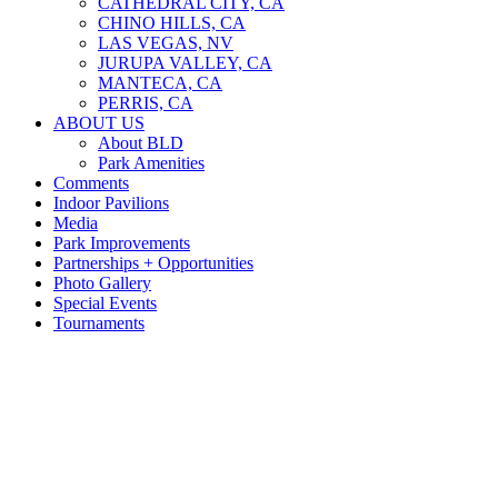
CATHEDRAL CITY, CA
CHINO HILLS, CA
LAS VEGAS, NV
JURUPA VALLEY, CA
MANTECA, CA
PERRIS, CA
ABOUT US
About BLD
Park Amenities
Comments
Indoor Pavilions
Media
Park Improvements
Partnerships + Opportunities
Photo Gallery
Special Events
Tournaments