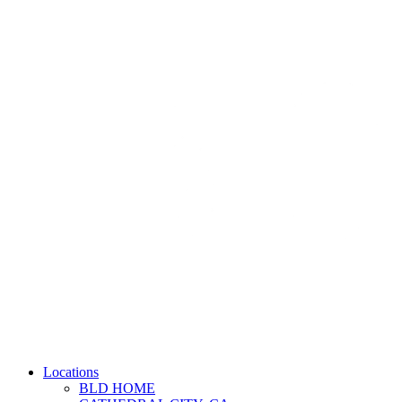
Locations
BLD HOME