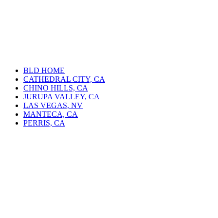
BLD HOME
CATHEDRAL CITY, CA
CHINO HILLS, CA
JURUPA VALLEY, CA
LAS VEGAS, NV
MANTECA, CA
PERRIS, CA